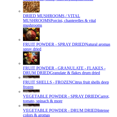
DRIED MUSHROOMS / VITAL
MUSHROOMS
Porcini, chanterelles & vital
mushrooms
FRUIT POWDER - SPRAY DRIED
Natural aromas
spray dried
FRUIT POWDER - GRANULATE - FLAKES -
DRUM DRIED
Granulate & flakes drum dried
FRUIT SHELLS - FROZEN
Citrus fruit shells deep
frozen
VEGETABLE POWDER - SPRAY DRIED
Carrot,
tomato, spinach & more
VEGETABLE POWDER - DRUM DRIED
Intense
colors & aromas