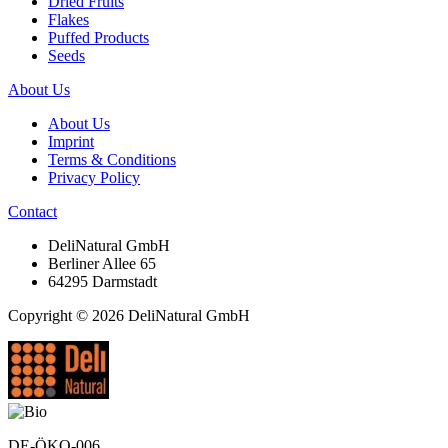
Dried Fruits
Flakes
Puffed Products
Seeds
About Us
About Us
Imprint
Terms & Conditions
Privacy Policy
Contact
DeliNatural GmbH
Berliner Allee 65
64295 Darmstadt
Copyright © 2026 DeliNatural GmbH
DE-ÖKO-006