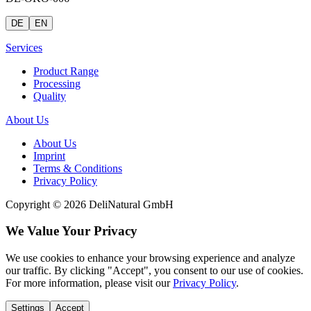
DE
EN
Services
Product Range
Processing
Quality
About Us
About Us
Imprint
Terms & Conditions
Privacy Policy
Copyright © 2026 DeliNatural GmbH
We Value Your Privacy
We use cookies to enhance your browsing experience and analyze
our traffic. By clicking "Accept", you consent to our use of cookies.
For more information, please visit our
Privacy Policy
.
Settings
Accept