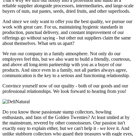
That's why we turn our hobby into a profession and stand as a
reliable supplier alongside processors, intermediaries, and large-scale
buyers of nuts, nut pastes, seeds, dried fruits, and other superfoods.
And since we only want to offer you the best quality, we pursue our
work with great care. For us, maintaining hygienic standards in
production, punctual delivery, and constant improvement of our
offerings go without saying - but other nut suppliers claim the same
about themselves. What sets us apart?
We run our company in a family atmosphere. Not only do our
employees feel this, but we also want to build a friendly, courteous,
and above all long-term partnership with you as a buyer of our
products. And since even in a family, not all parties always agree,
communication is the key to a serious and functioning relationship.
Convince yourself now of our quality - both of our goods and our
professional relationships. We look forward to hearing from you!
Do you know those passionate stamp collectors, bowling
enthusiasts, and fans of the Golden Twenties? At least smiled at by
the mainstream, revered by other connoisseurs. Our passion isn't
exactly easy to explain either, but we can't help it - we love it. And
unlike stubborn collectors who guard their treasures with eagle eyes,