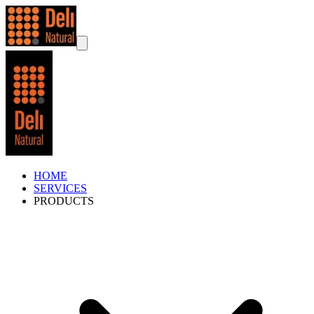
HOME
SERVICES
PRODUCTS