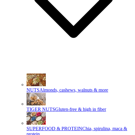
NUTS
Almonds, cashews, walnuts & more
TIGER NUTS
Gluten-free & high in fiber
SUPERFOOD & PROTEIN
Chia, spirulina, maca &
protein