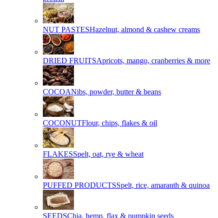
NUT PASTES
Hazelnut, almond & cashew creams
DRIED FRUITS
Apricots, mango, cranberries & more
COCOA
Nibs, powder, butter & beans
COCONUT
Flour, chips, flakes & oil
FLAKES
Spelt, oat, rye & wheat
PUFFED PRODUCTS
Spelt, rice, amaranth & quinoa
SEEDS
Chia, hemp, flax & pumpkin seeds