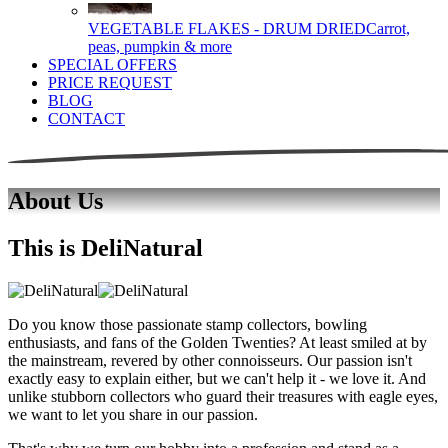
VEGETABLE FLAKES - DRUM DRIED
Carrot,
peas, pumpkin & more
SPECIAL OFFERS
PRICE REQUEST
BLOG
CONTACT
About Us
This is DeliNatural
Do you know those passionate stamp collectors, bowling
enthusiasts, and fans of the Golden Twenties? At least smiled at by
the mainstream, revered by other connoisseurs. Our passion isn't
exactly easy to explain either, but we can't help it - we love it. And
unlike stubborn collectors who guard their treasures with eagle eyes,
we want to let you share in our passion.