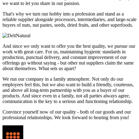
we want to let you share in our passion.
That's why we turn our hobby into a profession and stand as a
reliable supplier alongside processors, intermediaries, and large-scale
buyers of nuts, nut pastes, seeds, dried fruits, and other superfoods.
And since we only want to offer you the best quality, we pursue our
work with great care. For us, maintaining hygienic standards in
production, punctual delivery, and constant improvement of our
offerings go without saying - but other nut suppliers claim the same
about themselves. What sets us apart?
We run our company in a family atmosphere. Not only do our
employees feel this, but we also want to build a friendly, courteous,
and above all long-term partnership with you as a buyer of our
products. And since even in a family, not all parties always agree,
communication is the key to a serious and functioning relationship.
Convince yourself now of our quality - both of our goods and our
professional relationships. We look forward to hearing from you!