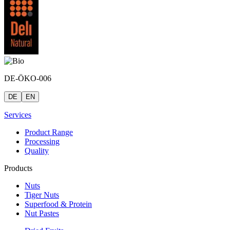
DE-ÖKO-006
DE
EN
Services
Product Range
Processing
Quality
Products
Nuts
Tiger Nuts
Superfood & Protein
Nut Pastes